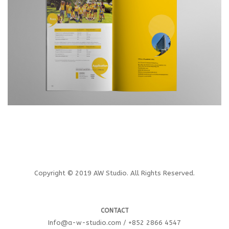
Copyright © 2019 AW Studio. All Rights Reserved.
CONTACT
Info@a-w-studio.com / +852 2866 4547