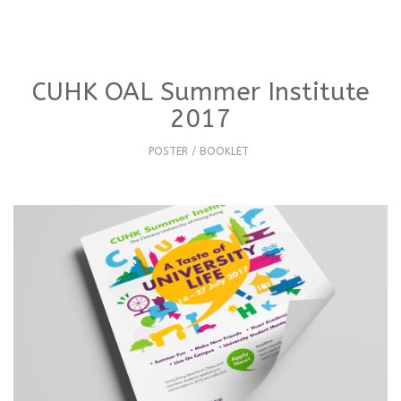
CUHK OAL Summer Institute
2017
POSTER / BOOKLET